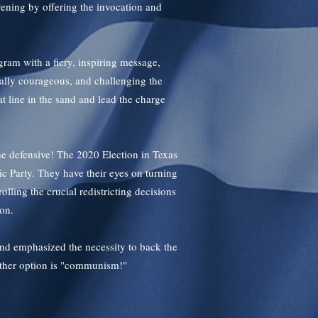
ening by offering the invocation and
gram with a fiery, inspiring message,
cally courageous, and challenging the
hat line in the sand and lead the charge
he defensive! The 2020 Election in Texas
c Party. They have their eyes on turning
lling the crucial redistricting decisions
ion.
nd emphasized the necessity to back the
other option is "communism!"