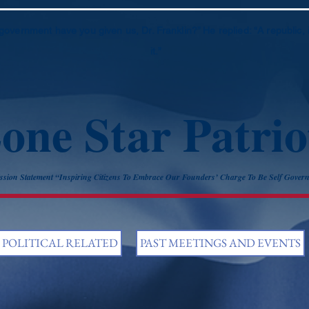
government have you given us, Dr. Franklin?” He replied: “A republic, 
it.”
one Star Patrio
ssion Statement “Inspiring Citizens To Embrace Our Founders’ Charge To Be Self Gover
POLITICAL RELATED
PAST MEETINGS AND EVENTS