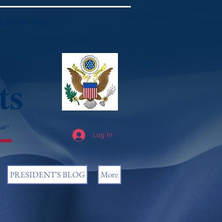
if you can keep
ts
ned”
Log In
PRESIDENT'S BLOG
More