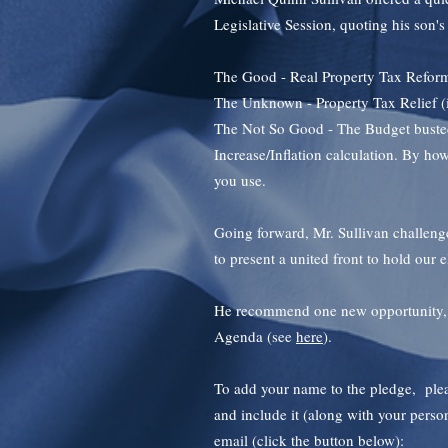
Legislative Session, quoting his son'
The Good - Real Property Tax Refor
The Unknown - Property Tax Relief (is i
The Not So Good - The Budget busted
Increase/Inflation calculation. By 
you use.
Going forward, Mr. Sullivan challenge
to present a united front to hold our e
He recommend one new opportunity, t
Agenda (see
here
).
To add your name to the pledge, pleas
and include it (along with your person
email (click the button below):