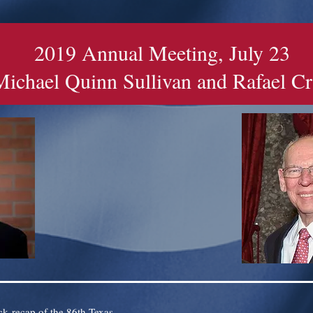
2019 Annual Meeting, July 23
Michael Quinn Sullivan and Rafael C
ck recap of the 86th Texas