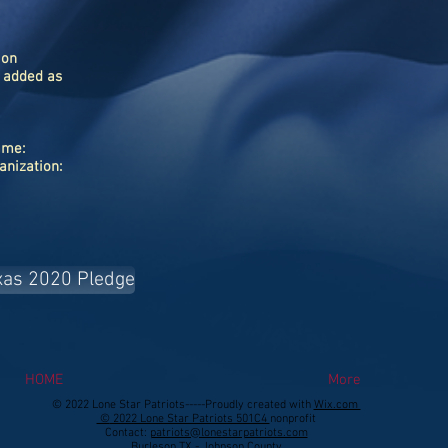
ion
 added as
name:
ganization:
xas 2020 Pledge
HOME
More
© 2022 Lone Star Patriots-----Proudly created with
Wix.com
©
2022 Lone Star Patriots 501C4
nonprofit
Contact:
patriots@lonestarpatriots.com
Burleson TX - Johnson County