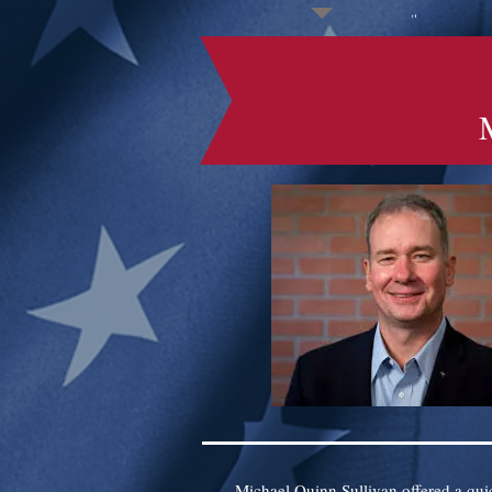
Michael Quinn Sullivan offered a qui