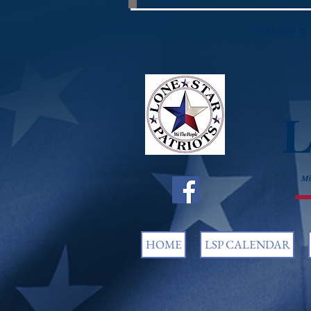
“What kind of 
L
Mi
HOME
LSP CALENDAR