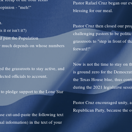
Pastor Rafael Cruz began our ev
s opinion - "meh!"
blessing for our meal.
m.
Pastor Cruz then closed our pro
t or isn't it?)
challenging pastors to be politi
 past the Population
grassroots to "step in front of t
how much depends on whose numbers
forward!"
Now is not the time to stay on t
d the grassroots to stay active, and
is ground zero for the Democrati
lected officials to account.
the Texas House blue, thus contro
during the 2021 legislative sess
o pledge support to the Lone Star
Pastor Cruz encouraged unity, a
Republican Party, because the 
e cut-and-paste the following text
al information) in the text of your