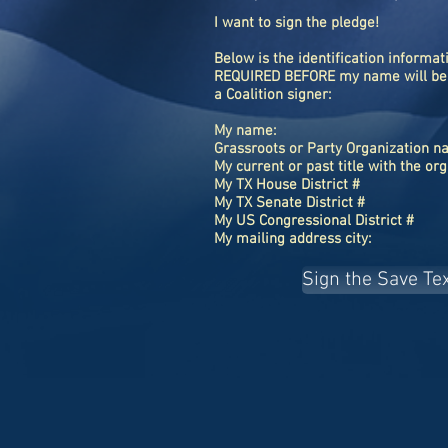
I want to sign the pledge!
Below is the identification informat
REQUIRED BEFORE my name will be
a Coalition signer:
My name:
Grassroots or Party Organization 
My current or past title with the or
My TX House District #
My TX Senate District #
My US Congressional District #
My mailing address city:
Sign the Save Te