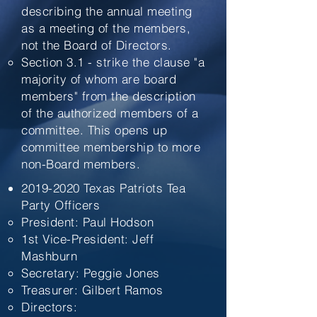
describing the annual meeting
as a meeting of the members,
not the Board of Directors.
Section 3.1 - strike the clause "a
majority of whom are board
members" from the description
of the authorized members of a
committee. This opens up
committee membership to more
non-Board members.
2019-2020
Texas Patriots Tea
Party Officers
President: Paul Hodson
1st Vice-President: Jeff
Mashburn
Secretary: Peggie Jones
Treasurer: Gilbert Ramos
Directors: