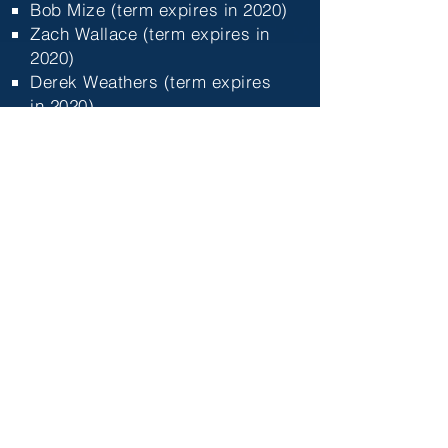
Bob Mize (term expires in 2020)​
Zach Wallace (term expires in
2020)
Derek Weathers (term expires
in 2020)
Floyd Adams (term expires in
2021)
Freda Adams (term expires in
2021
)
Daniel Hare (term expires in
2021
)
Paul Jones (term expires in
2021
)
Reorganization and New Name
Discussion
Both of these items are related.
After much discussion and