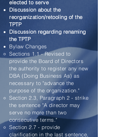
elected to serve
Discussion about the
reorganization/retooling of the
TPTP
Discussion regarding renaming
the TPTP
Bylaw Changes
Sections 1.1 - Revised to
provide the Board of Directors
the authority to register any new
DBA (Doing Business As) as
necessary to "advance the
purpose of the organization."​
Section 2.3, Paragraph 2 - strike
the sentence "A director may
serve no more than two
consecutive terms."
Section 2.7 - provide
clarification in the last sentence,