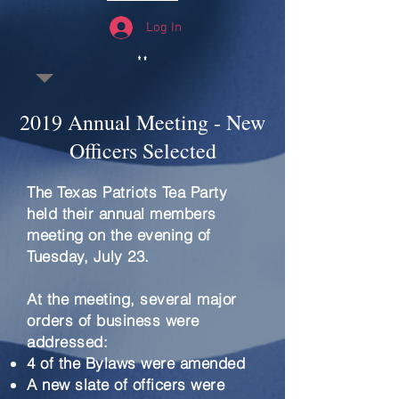
Log In
2019 Annual Meeting - New
Officers Selected
The Texas Patriots Tea Party
held their annual members
meeting on the evening of
Tuesday, July 23.
At the meeting, several major
orders of business were
addressed:
4 of the Bylaws were amended
A new slate of officers were