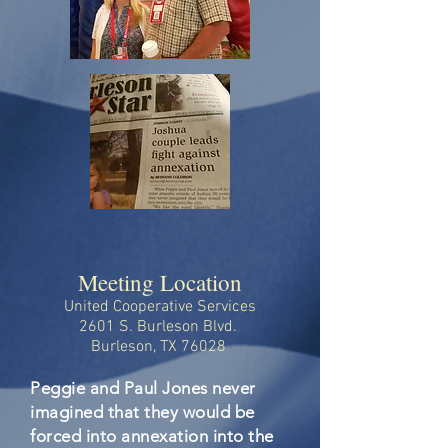
Meeting Location
United Cooperative Services
2601 S. Burleson Blvd.
Burleson, TX 76028
Peggie and Paul Jones never
imagined that they would be
forced into annexation into the