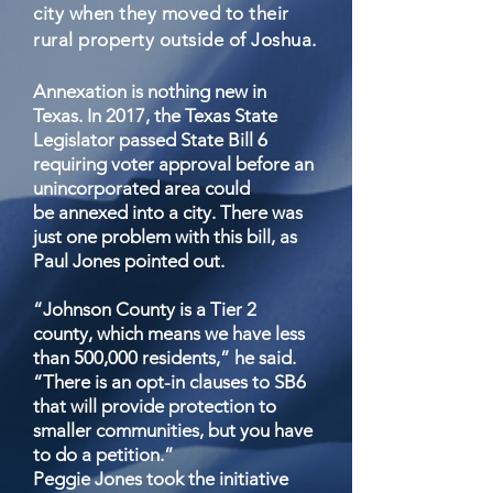
city when they moved to their
rural property outside of Joshua.
Annexation is nothing new in
Texas. In 2017, the Texas State
Legislator passed State Bill 6
requiring voter approval before an
unincorporated area could
be annexed into a city. There was
just one problem with this bill, as
Paul Jones pointed out.
“Johnson County is a Tier 2
county, which means we have less
than 500,000 residents,” he said.
“There is an opt-in clauses to SB6
that will provide protection to
smaller communities, but you have
to do a petition.”
Peggie Jones took the initiative