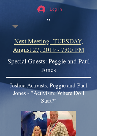
Log In
Next Meeting TUESDAY,
August 27, 2019 - 7:00 PM
Special Guests: Peggie and Paul
Jones
Joshua Activists, Peggie and Paul
Jones - "Activism: Where Do I
Start?"