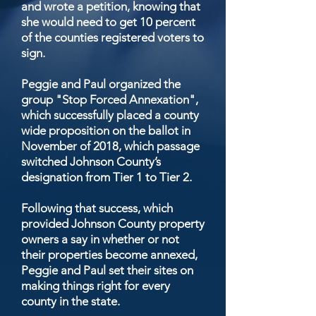
and wrote a petition, knowing that
she would need to get 10 percent
of the counties registered voters to
sign.
Peggie and Paul organized the
group "Stop Forced Annexation",
which successfully placed a county
wide proposition on the ballot in
November of 2018, which passage
switched Johnson County’s
designation from Tier 1 to Tier 2.
Following that success, which
provided Johnson County property
owners a say in whether or not
their properties become annexed,
Peggie and Paul set their sites on
making things right for every
county in the state.